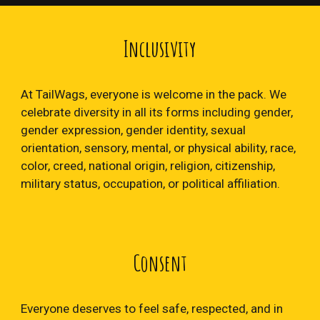
Inclusivity
At TailWags, everyone is welcome in the pack. We
celebrate diversity in all its forms including gender,
gender expression, gender identity, sexual
orientation, sensory, mental, or physical ability, race,
color, creed, national origin, religion, citizenship,
military status, occupation, or political affiliation.
Consent
Everyone deserves to feel safe, respected, and in