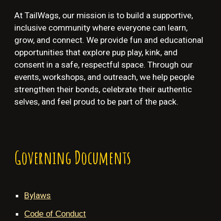
At TailWags, our mission is to build a supportive,
inclusive community where everyone can learn,
grow, and connect. We provide fun and educational
opportunities that explore pup play, kink, and
consent in a safe, respectful space. Through our
events, workshops, and outreach, we help people
strengthen their bonds, celebrate their authentic
selves, and feel proud to be part of the pack.
Governing Documents
Bylaws
Code of Conduct