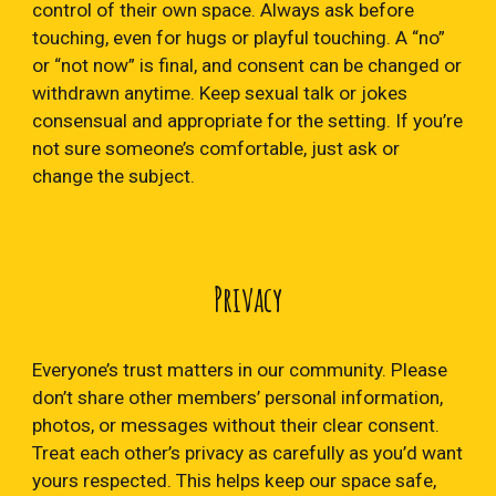
control of their own space. Always ask before
touching, even for hugs or playful touching. A “no”
or “not now” is final, and consent can be changed or
withdrawn anytime. Keep sexual talk or jokes
consensual and appropriate for the setting. If you’re
not sure someone’s comfortable, just ask or
change the subject.
Privacy
Everyone’s trust matters in our community. Please
don’t share other members’ personal information,
photos, or messages without their clear consent.
Treat each other’s privacy as carefully as you’d want
yours respected. This helps keep our space safe,