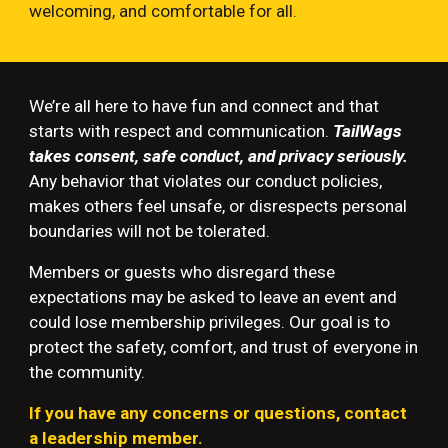
welcoming, and comfortable for all.
We’re all here to have fun and connect and that
starts with respect and communication.
TailWags
takes consent, safe conduct, and privacy seriously.
Any behavior that violates our conduct policies,
makes others feel unsafe, or disrespects personal
boundaries will not be tolerated.
Members or guests who disregard these
expectations may be asked to leave an event and
could lose membership privileges. Our goal is to
protect the safety, comfort, and trust of everyone in
the community.
If you have any concerns or questions, contact
a leadership member.