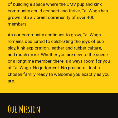
of building a space where the DMV pup and kink
community could connect and thrive, TailWags has
grown into a vibrant community of over 400
members.
As our community continues to grow, TailWags
remains dedicated to celebrating the joys of pup
play, kink exploration, leather and rubber culture,
and much more. Whether you are new to the scene
or a longtime member, there is always room for you
at TailWags. No judgment. No pressure. Just a
chosen family ready to welcome you exactly as you
are.
Our
Mission