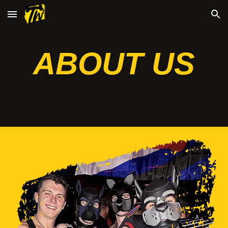
Skip to main content
Skip to navigation
ABOUT US