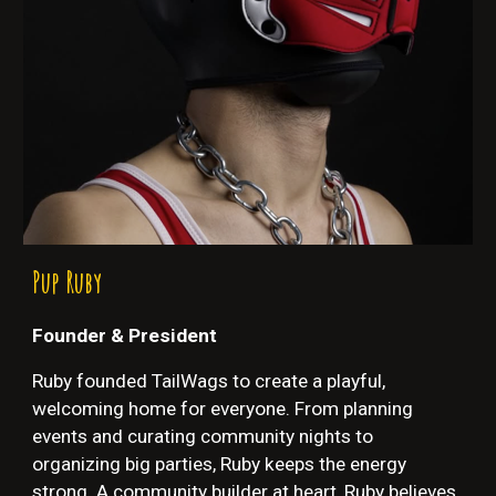
Pup
Ruby
Founder & President
Ruby founded TailWags to create a playful,
welcoming home for everyone. From planning
events and curating community nights to
organizing big parties, Ruby keeps the energy
strong. A community builder at heart, Ruby believes