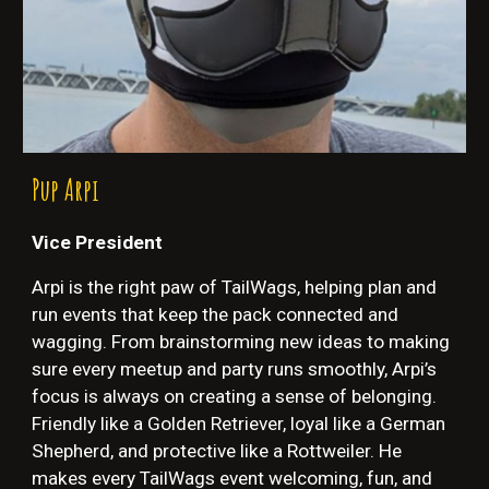
Pup
Arpi
Vice President
Arpi is the right paw of TailWags, helping plan and
run events that keep the pack connected and
wagging. From brainstorming new ideas to making
sure every meetup and party runs smoothly, Arpi’s
focus is always on creating a sense of belonging.
Friendly like a Golden Retriever, loyal like a German
Shepherd, and protective like a Rottweiler. He
makes every TailWags event welcoming, fun, and