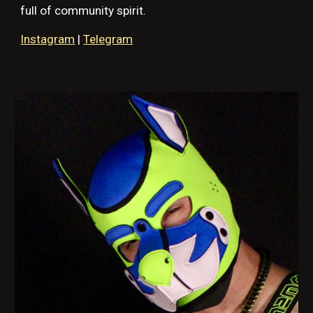
full of community spirit.
Instagram
|
Telegram