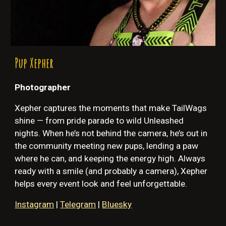
P
up Xepher
Photographer
Xepher
captures the moments that make TailWags
shine — from pride parade to wild Unleashed
nights. When he’s not behind the camera, he’s out in
the community meeting new pups, lending a paw
where he can, and keeping the energy high. Always
ready with a smile (and probably a camera), Xepher
helps every event look and feel unforgettable.
Instagram
|
Telegram
|
Bluesky