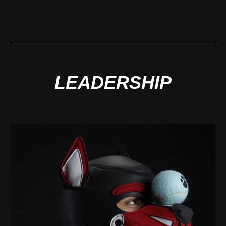
LEADERSHIP