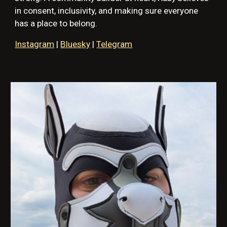
in consent, inclusivity, and making sure everyone
has a place to belong.
Instagram
|
Bluesky
|
Telegram