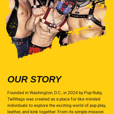
OUR STORY
Founded in Washington, D.C., in 2024 by Pup Ruby,
TailWags was created as a place for like-minded
individuals to explore the exciting world of pup play,
leather, and kink together. From its simple mission