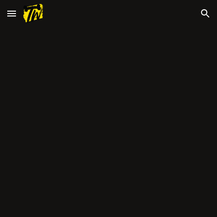
Skip to main content
Skip to navigation