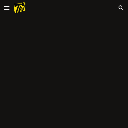
Skip to main content
Skip to navigation