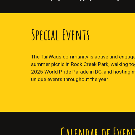
Special Events
The TailWags community is active and engage
summer picnic in Rock Creek Park, walking tog
2025 World Pride Parade in DC, and hosting 
unique events throughout the year.
Calendar of Even