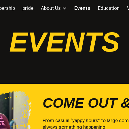
ership
pride
About Us
Events
Education
ip to main content
Skip to navigat
EVENTS
COME OUT &
From casual “yappy hours” to large comm
always something happening!