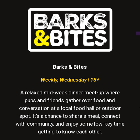
Barks & Bites
Weekly
,
Wednesday | 18+
A relaxed mid-week dinner meet-up where
pups and friends gather over food and
conversation at a local food hall or outdoor
spot. It’s a chance to share a meal, connect
with community, and enjoy some low-key time
getting to know each other.