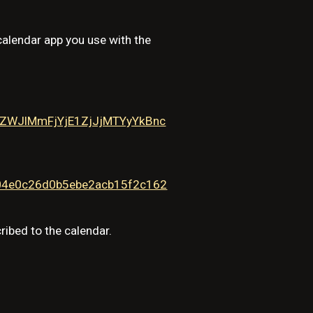
calendar app you use with the
WJlMmFjYjE1ZjJjMTYyYkBnc
304e0c26d0b5ebe2acb15f2c162
ribed to the calendar.