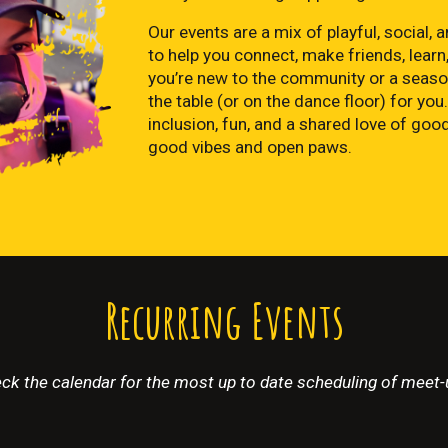
Our events are a mix of playful, social
to help you connect, make friends, learn,
you’re new to the community or a seaso
the table (or on the dance floor) for you.
inclusion, fun, and a shared love of go
good vibes and open paws.
Recurring Events
ck the calendar for the most up to date scheduling of meet-