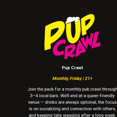
Pup Crawl
Monthly
,
Friday | 21+
Join the pack for a monthly pub crawl throug
3–4 local bars. We’ll end at a queer-friendly
venue — drinks are always optional, the focus
is on socializing and connection with others,
and keeping tails wagging after a long week.