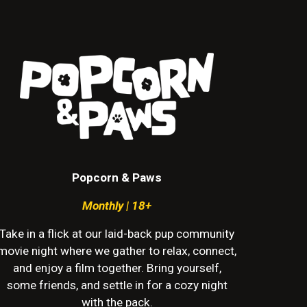
Popcorn & Paws
Monthly | 18+
Take in a flick at our laid-back pup community
movie night where we gather to relax, connect,
and enjoy a film together. Bring yourself,
some friends, and settle in for a cozy night
with the pack.