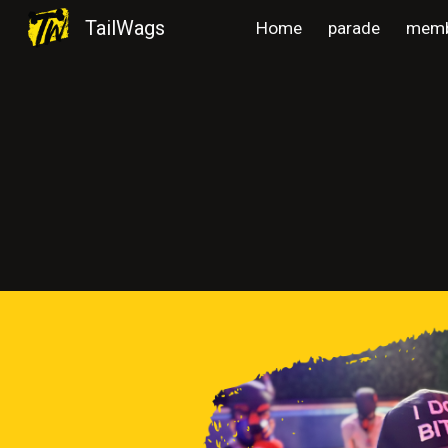
TailWags
Home
parade
memb
Sk