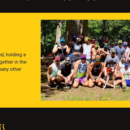
d, holding a
ether in the
many other
ts