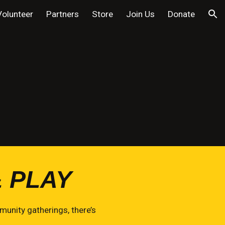
Volunteer
Partners
Store
Join Us
Donate
ion
 PLAY
unity gatherings, there’s