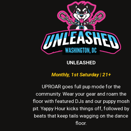
UNLEASHED
Monthly
,
1st Saturday | 21+
UPROAR goes full pup mode for the
community. Wear your gear and roam the
floor with featured DJs and our puppy mosh
pit. Yappy Hour kicks things off, followed by
beats that keep tails wagging on the dance
floor.