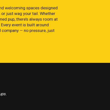
, and welcoming spaces designed
 or just wag your tail. Whether
ned pup, there’s always room at
 Every event is built around
od company — no pressure, just
ups.