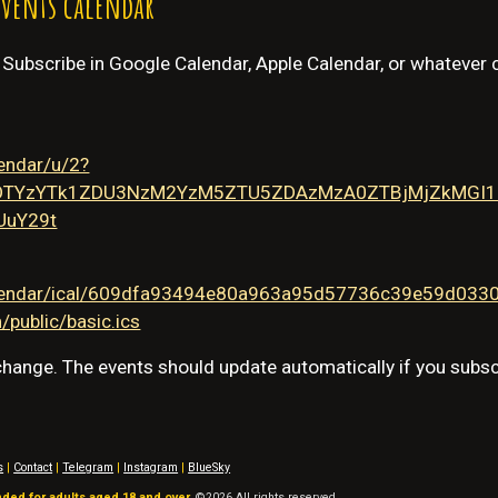
events calendar
. Subscribe in Google Calendar, Apple Calendar, or whatever 
lendar/u/2?
OTYzYTk1ZDU3NzM2YzM5ZTU5ZDAzMzA0ZTBjMjZkMGI1Z
UuY29t
/calendar/ical/609dfa93494e80a963a95d57736c39e59d03
public/basic.ics
 change. The events should update automatically if you subsc
s
|
Contact
|
Telegram
|
Instagram
|
BlueSky
nded for adults aged 18 and over.
©202
6
All rights reserved.