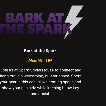
Bark at the Spark
Monthly
| 18+
Join
us
at Spark Social House to connect and
hang out in a welcoming,
quieter
space. Sport
your gear in this casual, welcoming space and
show your pup side while keeping it low key
and social.