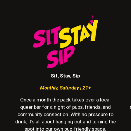
Sit, Stay, Sip
Monthly
,
Saturday | 21+
h
Once a month the pack takes over a local
queer bar for a night of pups, friends, and
community connection. With no pressure to
drink, it’s all about hanging out and turning the
spot into our own pup-friendly space.