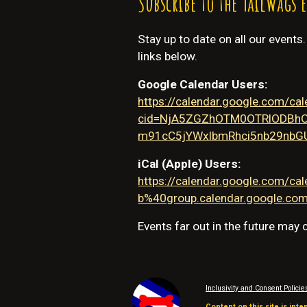
Subscribe to the TailWags 
Stay up to date on all our events
links below.
Google Calendar Users:
https://calendar.google.com/ca
cid=NjA5ZGZhOTM0OTRlODBh
m91cC5jYWxlbmRhci5nb29nbG
iCal (Apple) Users:
https://calendar.google.com
b%40group.calendar.google.com/
Events far out in the future may
Inclusivity and Consent Policie
Content on this site is inte