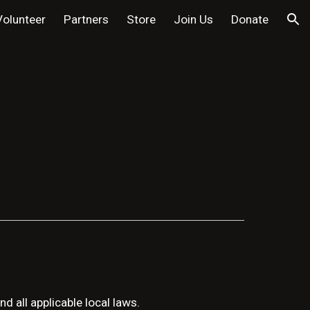
Volunteer
Partners
Store
Join Us
Donate
ion
d all applicable local laws.