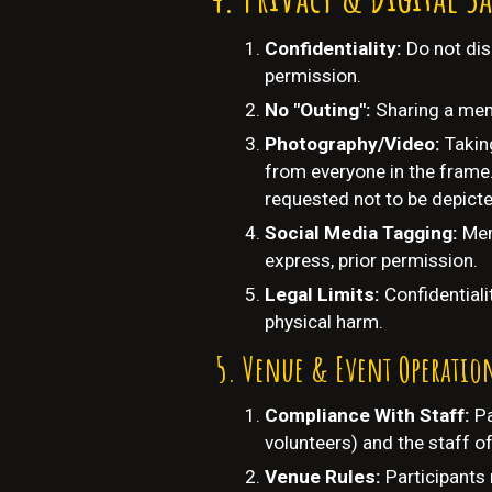
Confidentiality:
Do not dis
permission.
No "Outing":
Sharing a memb
Photography/Video:
Takin
from everyone in the frame.
requested not to be depicte
Social Media Tagging:
Mem
express, prior permission.
Legal Limits:
Confidentiali
physical harm.
Venue & Event Operatio
Compliance With Staff:
Pa
volunteers) and the staff o
Venue Rules:
Participants 