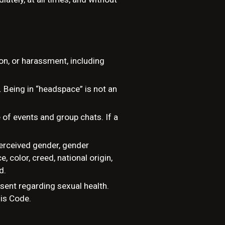
ion, or harassment, including
. Being in “headspace” is not an
of events and group chats. If a
perceived gender, gender
e, color, creed, national origin,
d.
sent regarding sexual health.
his Code.