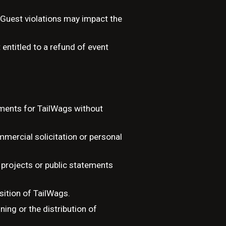
 Guest violations may impact the
entitled to a refund of event
tments for TailWags without
ercial solicitation or personal
projects or public statements
osition of TailWags.
ing or the distribution of