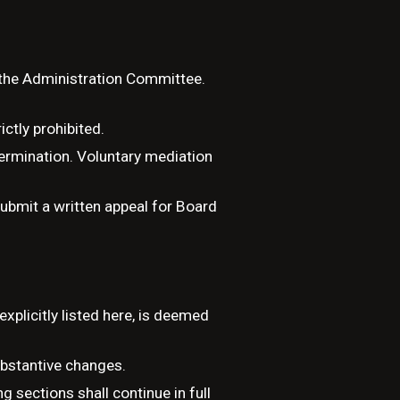
r the Administration Committee.
ictly prohibited.
termination. Voluntary mediation
ubmit a written appeal for Board
xplicitly listed here, is deemed
ubstantive changes.
g sections shall continue in full