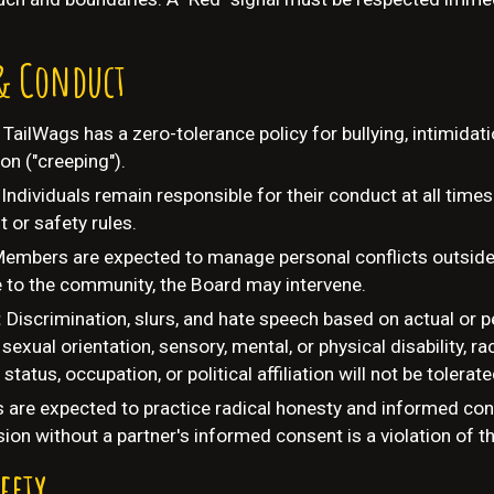
& Conduct
:
TailWags has a zero-tolerance policy for bullying, intimidat
on ("creeping").
Individuals remain responsible for their conduct at all times
 or safety rules.
embers are expected to manage personal conflicts outside 
e to the community, the Board may intervene.
:
Discrimination, slurs, and hate speech based on actual or 
sexual orientation, sensory, mental, or physical disability, rac
y status, occupation, or political affiliation will not be tolerate
s are expected to practice radical honesty and informed con
ion without a partner's informed consent is a violation of t
fety