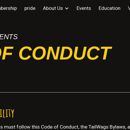
bership
pride
About Us
Events
Education
ip to main content
Skip to navigat
ENTS
OF CONDUCT
ility
nts must follow this Code of Conduct, the TailWags Bylaws, an