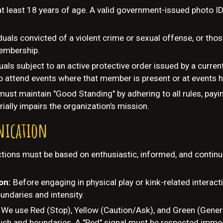
at least 18 years of age. A valid government-issued photo ID
duals convicted of a violent crime or sexual offense, or tho
 membership.
duals subject to an active protective order issued by a curr
 to attend events where that member is present or at events 
st maintain "Good Standing" by adhering to all rules, payin
ially impairs the organization’s mission.
ication
actions must be based on enthusiastic, informed, and conti
ion:
Before engaging in physical play or kink-related interact
undaries and intensity.
:
We use Red (Stop), Yellow (Caution/Ask), and Green (Genera
ch and boundaries. A "Red" signal must be respected immedia