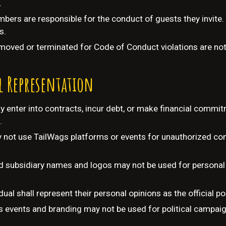
.
bers are responsible for the conduct of guests they invite.
s.
moved or terminated for Code of Conduct violations are not 
l Representation
enter into contracts, incur debt, or make financial commi
.
ot use TailWags platforms or events for unauthorized comm
 subsidiary names and logos may not be used for personal 
dual shall represent their personal opinions as the official p
 events and branding may not be used for political campaign