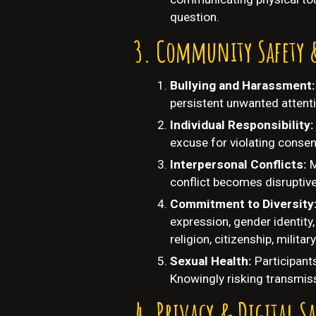
question.
Community Safety 
Bullying and Harassment
persistent unwanted attenti
Individual Responsibility:
excuse for violating consent
Interpersonal Conflicts:
M
conflict becomes disruptiv
Commitment to Diversity
expression, gender identity, 
religion, citizenship, militar
Sexual Health:
Participant
Knowingly risking transmiss
Privacy & Digital Sa