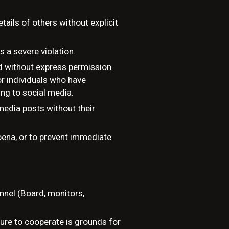
tails of others without explicit
s a severe violation.
ed without express permission
or individuals who have
ing to social media.
edia posts without their
poena, or to prevent immediate
nnel (Board, monitors,
ilure to cooperate is grounds for