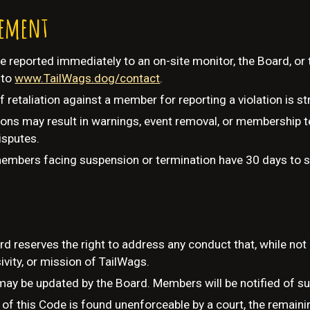
cement
e reported immediately to an on-site monitor, the Board, o
 to
www.TailWags.dog/contact
.
retaliation against a member for reporting a violation is str
ions may result in warnings, event removal, or membership 
isputes.
members facing suspension or termination have 30 days to s
d reserves the right to address any conduct that, while not e
sivity, or mission of TailWags.
ay be updated by the Board. Members will be notified of s
n of this Code is found unenforceable by a court, the remainin