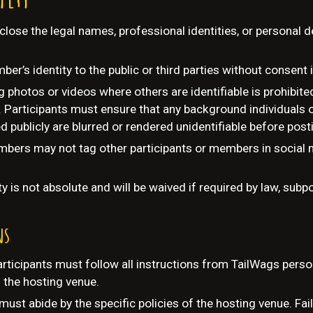
close the legal names, professional identities, or personal de
er’s identity to the public or third parties without consent i
g photos or videos where others are identifiable is prohibit
 Participants must ensure that any background individuals 
d publicly are blurred or rendered unidentifiable before post
bers may not tag other participants or members in social m
ty is not absolute and will be waived if required by law, sub
ns
rticipants must follow all instructions from TailWags perso
f the hosting venue.
must abide by the specific policies of the hosting venue. Fa