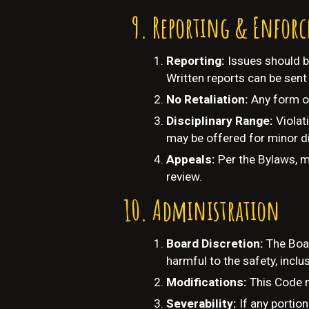
Reporting & Enfor
Reporting:
Issues should b
Written reports can be sent
No Retaliation:
Any form of 
Disciplinary Range:
Violat
may be offered for minor d
Appeals:
Per the Bylaws, 
review.
Administration
Board Discretion:
The Boar
harmful to the safety, inclu
Modifications:
This Code m
Severability:
If any portio