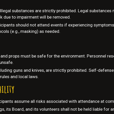
Illegal substances are strictly prohibited. Legal substances
k due to impairment will be removed.
icipants should not attend events if experiencing symptoms
cols (e.g., masking) as needed.
r and props must be safe for the environment. Personnel rese
unsafe.
luding guns and knives, are strictly prohibited. Self-defense
rules and local laws.
bility
cipants assume all risks associated with attendance at com
s, its Board, and its volunteers shall not be held liable for a