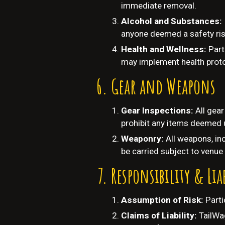
immediate removal.
Alcohol and Substances:
anyone deemed a safety ris
Health and Wellness:
Part
may implement health proto
Gear and Weapons
Gear Inspections:
All gea
prohibit any items deemed 
Weaponry:
All weapons, inc
be carried subject to venue 
Responsibility & Lia
Assumption of Risk:
Parti
Claims of Liability:
TailWag