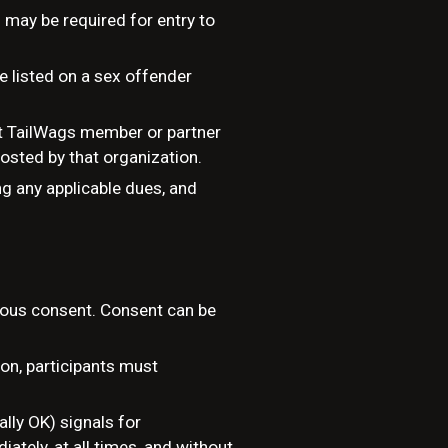
 may be required for entry to
se listed on a sex offender
ent TailWags member or partner
hosted by that organization.
g any applicable dues, and
nuous consent. Consent can be
ion, participants must
lly OK) signals for
tely, at all times, and without