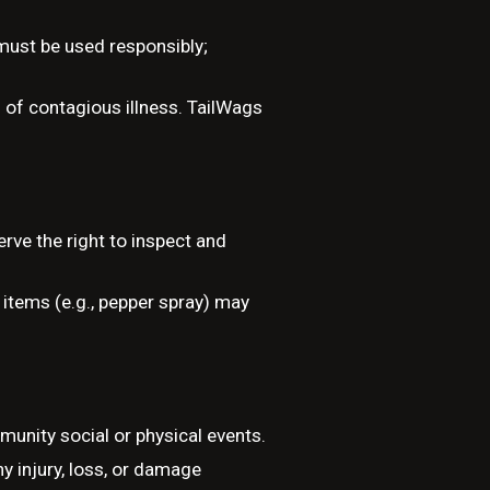
 must be used responsibly;
 of contagious illness. TailWags
rve the right to inspect and
 items (e.g., pepper spray) may
munity social or physical events.
ny injury, loss, or damage