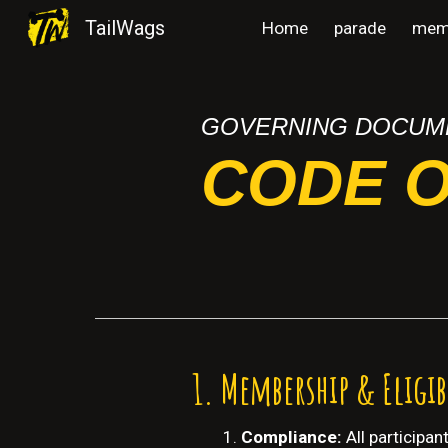
TailWags
Home
parade
mem
Sk
GOVERNING DOCUM
CODE 
Membership & Eligib
Compliance:
All participa