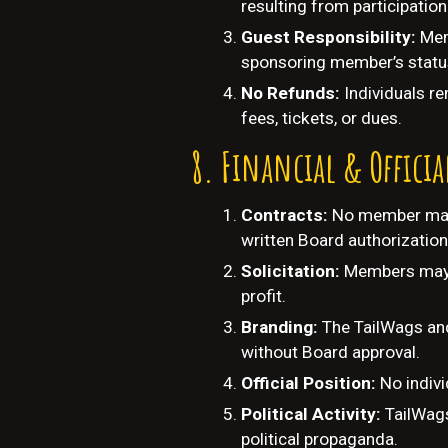
resulting from participation
Guest Responsibility:
Mem
sponsoring member’s statu
No Refunds:
I
ndividuals re
fees, tickets, or dues.
Financial & Officia
Contracts:
No member may 
written Board authorization
Solicitation:
Members may n
profit.
Branding:
The TailWags and
without Board approval.
Official Position:
No indivi
Political Activity:
TailWags
political propaganda.