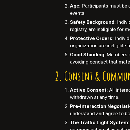
Age:
Participants must be 
events.
Safety Background:
Indivi
registry, are ineligible for
Protective Orders:
Indivi
organization are ineligible
Good Standing:
Members mu
avoiding conduct that mater
Consent & Commun
Active Consent:
All inter
withdrawn at any time.
Pre-Interaction Negotiat
understand and agree to bo
The Traffic Light System
communicating physical tou